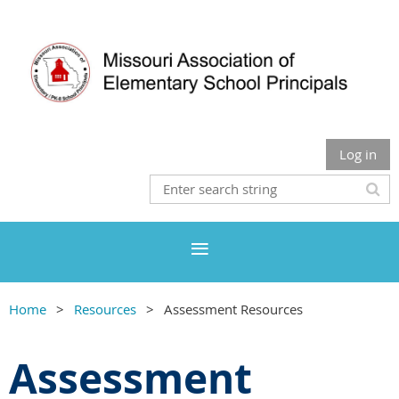
Log in
Home
Resources
Assessment Resources
Assessment