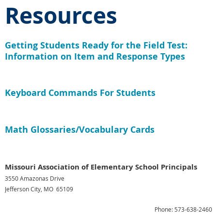
Resources
Getting Students Ready for the Field Test:
Information on Item and Response Types
Keyboard Commands For Students
Math Glossaries/Vocabulary Cards
Missouri Association of Elementary School Principals
3550 Amazonas Drive
Jefferson City, MO 65109
Phone: 573-638-2460