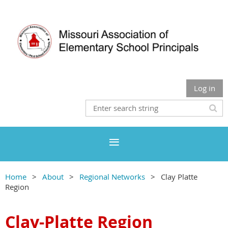
Log in
Home
About
Regional Networks
Clay Platte
Region
Clay-Platte Region