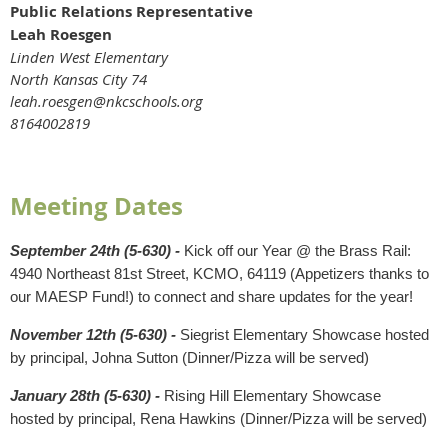
Public Relations Representative
Leah Roesgen
Linden West Elementary
North Kansas City 74
leah.roesgen@nkcschools.org
8164002819
Meeting Dates
September 24th (5-630) -
Kick off our Year @ the Brass Rail:
4940 Northeast 81st Street, KCMO, 64119 (Appetizers thanks to
our MAESP Fund!) to connect and share updates for the year!
November 12th (5-630) -
Siegrist Elementary Showcase hosted
by principal, Johna Sutton (Dinner/Pizza will be served)
January 28th (5-630) -
Rising Hill Elementary Showcase
hosted by principal, Rena Hawkins (Dinner/Pizza will be served)