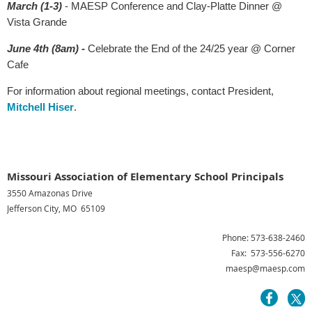
March (1-3)
- MAESP Conference and Clay-Platte Dinner @
Vista Grande
June 4th (8am) -
Celebrate the End of the 24/25 year @ Corner
Cafe
For information about regional meetings, contact President,
Mitchell Hiser
.
Missouri Association of Elementary School Principals
3550 Amazonas Drive
Jefferson City, MO 65109
Phone: 573-638-2460
Fax: 573-556-6270
maesp@maesp.com