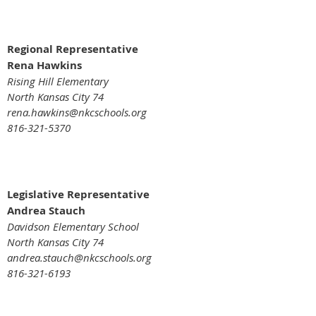
Regional Representative
Rena Hawkins
Rising Hill Elementary
North Kansas City 74
rena.hawkins@nkcschools.org
816-321-5370
Legislative Representative
Andrea Stauch
Davidson Elementary School
North Kansas City 74
andrea.stauch@nkcschools.org
816-321-6193