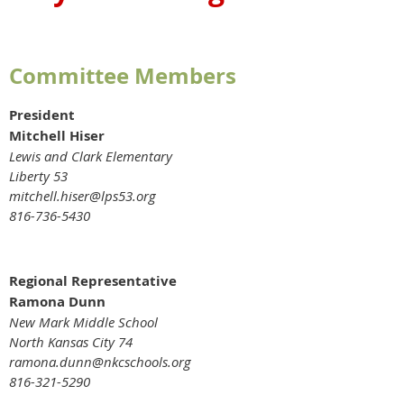
Committee Members
President
Mitchell Hiser
Lewis and Clark Elementary
Liberty 53
mitchell.hiser@lps53.org
816-736-5430
Regional Representative
Ramona Dunn
New Mark Middle School
North Kansas City 74
ramona.dunn@nkcschools.org
816-321-5290