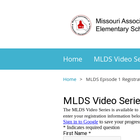
Home
MLDS Video Se
Home
MLDS Episode 1 Registra