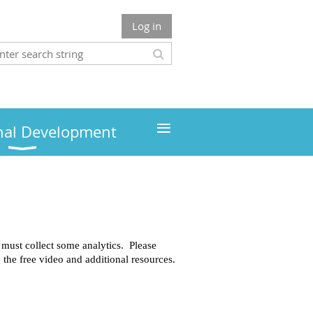
Log in
≡
nal Development