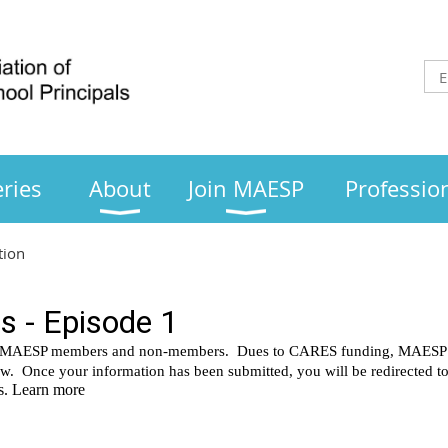
ries
About
Join MAESP
Professio
tion