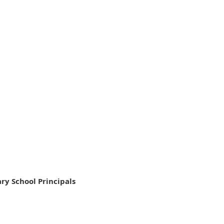
ry School Principals