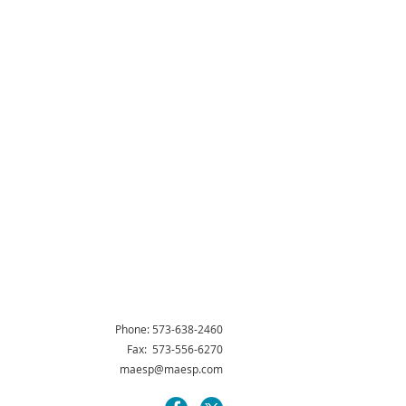
Phone: 573-638-2460
Fax: 573-556-6270
maesp@maesp.com