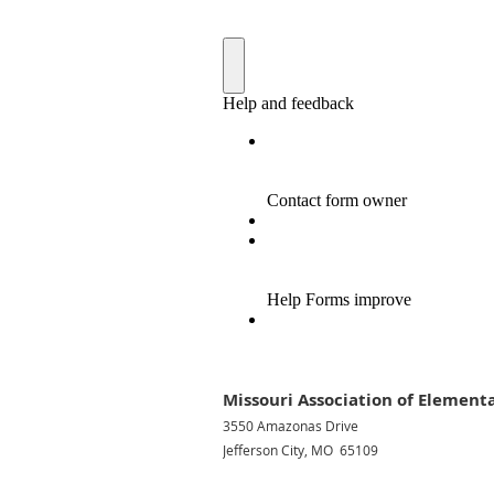
Missouri Association of Elementa
3550 Amazonas Drive
Jefferson City, MO 65109