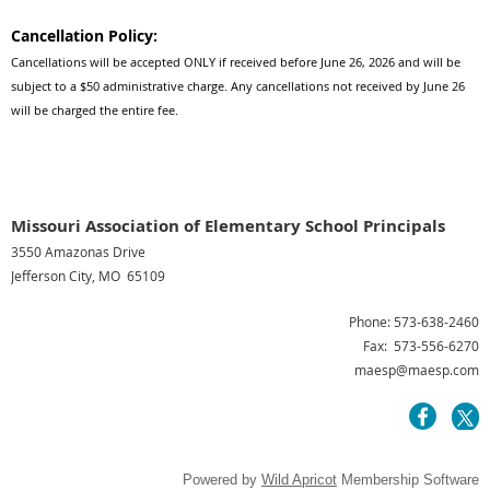
Cancellation Policy:
Cancellations will be accepted ONLY if received before June 26, 2026 and will be
subject to a $50 administrative charge. Any cancellations not received by June 26
will be charged the entire fee.
Missouri Association of Elementary School Principals
3550 Amazonas Drive
Jefferson City, MO 65109
Phone: 573-638-2460
Fax: 573-556-6270
maesp@maesp.com
Powered by
Wild Apricot
Membership Software