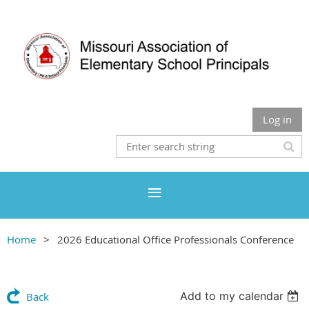
Log in
Home
2026 Educational Office Professionals Conference
Add to my calendar
Back