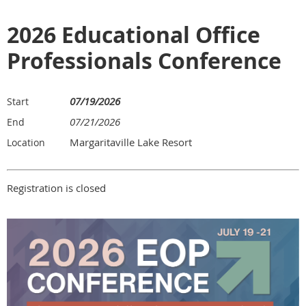
2026 Educational Office
Professionals Conference
07/19/2026
Start
07/21/2026
End
Margaritaville Lake Resort
Location
Registration is closed