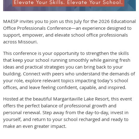
MAESP invites you to join us this July for the 2026 Educational
Office Professionals Conference—an experience designed to
support, empower, and elevate school office professionals
across Missouri.
This conference is your opportunity to strengthen the skills
that keep your school running smoothly while gaining fresh
ideas and practical strategies you can bring back to your
building. Connect with peers who understand the demands of
your role, explore relevant topics impacting today’s school
offices, and leave feeling confident, capable, and inspired.
Hosted at the beautiful Margaritaville Lake Resort, this event
offers the perfect balance of professional growth and
personal renewal. Step away from the day-to-day, invest in
yourself, and return to your school recharged and ready to
make an even greater impact.